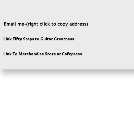
Link Fifty Steps to Guitar Greatness
Link To Merchandise Store at Cafepress 