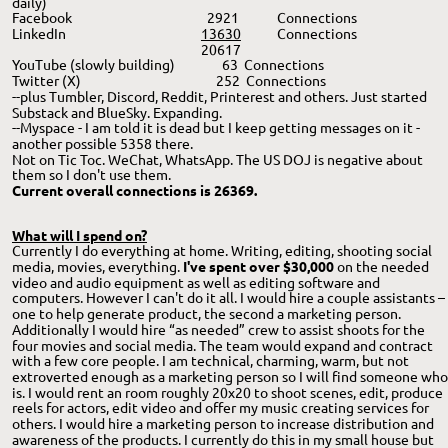
daily)
Facebook
  2921 
Connections
LinkedIn
13630
Connections
20617
YouTube (slowly building)
       63  Connections
Twitter (X)
     252  Connections
--plus Tumbler, Discord, Reddit, Printerest and others. Just started 
Substack and BlueSky. Expanding. 
--Myspace - I am told it is dead but I keep getting messages on it - 
another possible 5358 there.
Not on Tic Toc. WeChat, WhatsApp. The US DOJ is negative about 
them so I don't use them. 
Current overall connections is 26369. 
What will I spend on?
Currently I do everything at home. Writing, editing, shooting social 
media, movies, everything. 
I've spent over $30,000 
on the needed 
video and audio equipment as well as editing software and 
computers.
However I can't do it all. I would hire a couple assistants – 
one to help generate product, the second a marketing person. 
Additionally I would hire “as needed” crew to assist shoots for the 
four movies and social media. The team would expand and contract 
with a few core people. I am technical, charming, warm, but not 
extroverted enough as a marketing person so I will find someone who
is. I would rent an room roughly 20x20 to shoot scenes, edit, produce 
reels for actors, edit video and offer my music creating services for 
others. I would hire a marketing person to increase distribution and 
awareness of the products. I currently do this in my small house but 