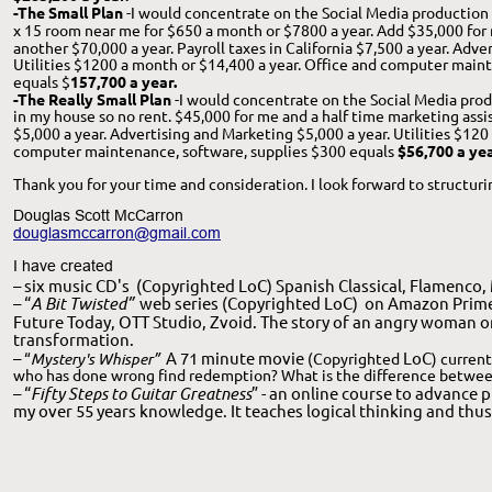
-The Small Plan
 -I would concentrate on the Social Media production 
x 15 room near me for $650 a month or $7800 a year. Add $35,000 for 
another $70,000 a year. Payroll taxes in California $7,500 a year. Adve
Utilities $1200 a month or $14,400 a year. Office and computer maint
equals $
157,700 a year.
-The Really Small Plan 
-I would concentrate on the Social Media prod
in my house so no rent. $45,000 for me and a half time marketing assist
$5,000 a year. Advertising and Marketing $5,000 a year. Utilities $120
computer maintenance, software, supplies $300 equals 
$56,700 a yea
Thank you for your time and consideration. I look forward to structur
Douglas Scott McCarron
douglasmccarron@gmail.com
I have created 
– six music CD's
 (Copyrighted LoC) Spanish Classical, Flamenco,
– “
A Bit Twisted”
  web series (Copyrighted LoC)  on Amazon Prime
Future Today, OTT Studio, Zvoid. The story of an angry woman o
transformation. 
– 
A 71 minute movie 
LoC
“
Mystery's Whisper”
(Copyrighted 
) curren
who has done wrong find redemption? What is the difference between
– “
Fifty Steps to Guitar Greatness
” - an online course to advance 
my over 55 years knowledge. It teaches logical thinking and thus 