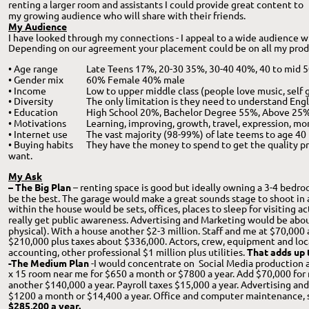
renting a larger room and assistants I could provide great content to 
my growing audience who will share with their friends.
My Audience
I have looked through my connections - I appeal to a wide audience wi
Depending on our agreement your placement could be on all my produ
• Age range
Late Teens 17%, 20-30 35%, 30-40 40%, 40 to mid 5
• Gender mix
60% Female 40% male
• Income
Low to upper middle class (people love music, self
• Diversity
The only limitation is they need to understand Engli
• Education
High School 20%, Bachelor Degree 55%, Above 25
• Motivations
Learning, improving, growth, travel, expression, m
• Internet use
The vast majority (98-99%) of late teems to age 40 
• Buying habits
They have the money to spend to get the quality p
want.
My Ask
– The Big Plan
 – renting space is good but ideally owning a 3-4 bedr
be the best. The garage would make a great sounds stage to shoot in a
within the house would be sets, offices, places to sleep for visiting acto
really get public awareness. Advertising and Marketing would be abou
physical). With a house another $2-3 million. Staff and me at $70,000 
$210,000 plus taxes about $336,000. Actors, crew, equipment and locat
accounting, other professional $1 million plus utilities. 
That adds up t
-The Medium Plan
 -I would concentrate on  Social Media production a
x 15 room near me for $650 a month or $7800 a year. Add $70,000 for 
another $140,000 a year. Payroll taxes $15,000 a year. Advertising and
$1200 a month or $14,400 a year. Office and computer maintenance, s
$285,200 a year.