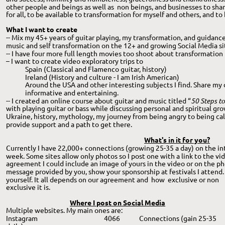
other people and beings as well as  non beings, and businesses to shar
for all, to be available to transformation for myself and others, and to
What I want to create
-- Mix my 45+ years of guitar playing, my transformation, and guidanc
music and self transformation on the 12+ and growing Social Media sit
-- I have four more full length movies too shoot about transformation
– I want to create video exploratory trips to 
Spain (Classical and Flamenco guitar, history) 
Ireland (History and culture - I am Irish American)
Around the USA and other interesting subjects I find. Share my
informative and entertaining. 
-- I created an online course about guitar and music titled “
50 Steps to
with playing guitar or bass while discussing personal and spiritual gro
Ukraine, history, mythology, my journey from being angry to being calm
provide support and a path to get there.
What's in it for you?
Currently I have 22,000+ connections (growing 25-35 a day) on the inte
week. Some sites allow only photos so I post one with a link to the v
agreement I could include an image of yours in the video or on the pho
message provided by you, show your sponsorship at festivals I attend
yourself. It all depends on our agreement and  how  exclusive or non 
exclusive it is. 
Where I post on Social Media
Multiple websites. My main ones are:
Instagram
  4066 
Connections (gain 25-35 