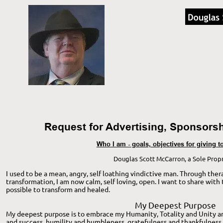
Request for Advertising, Sponsorsh
Who I am - goals, objectives for giving 
Douglas Scott McCarron, a Sole Propr
I used to be a mean, angry, self loathing vindictive man. Through thera
transformation, I am now calm, self loving, open. I want to share with t
possible to transform and healed. 
My Deepest Purpose
My deepest purpose is to embrace my Humanity, Totality and Unity and
and success, humility and humbleness, gratefulness and thankfulness